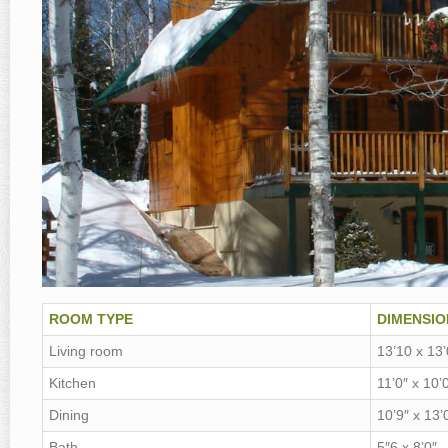
ROOM TYPE
DIMENSIO
Living room
13’10 x 13’
Kitchen
11’0″ x 10’
Dining
10’9″ x 13’
Bath
5″6 x 8’0″