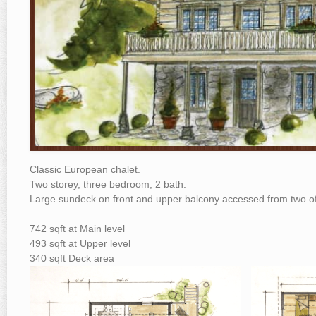
Classic European chalet.
Two storey, three bedroom, 2 bath.
Large sundeck on front and upper balcony accessed from two 
742 sqft at Main level
493 sqft at Upper level
340 sqft Deck area