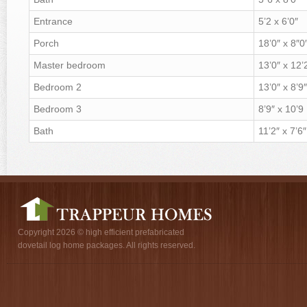
Entrance
5’2 x 6’0″
Porch
18’0″ x 8″0
Master bedroom
13’0″ x 12’
Bedroom 2
13’0″ x 8’9″
Bedroom 3
8’9″ x 10’9
Bath
11’2″ x 7’6″
Copyright 2026 © high efficient prefabricated
dovetail log home packages. All rights reserved.