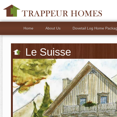
Home
About Us
Dovetail Log Home Packa
Le Suisse