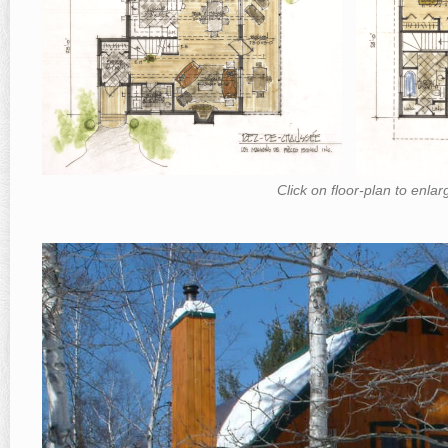
Click on floor-plan to enla