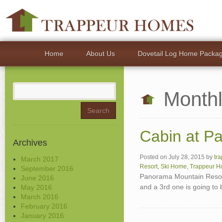
Home
About Us
Dovetail Log Home Packa
Search
Monthl
for:
Cabin at P
Archives
Posted on
July 28, 2015
by
tr
March 2017
Resort
,
Ski Home
,
Trappeur 
September 2016
Panorama Mountain Resort
June 2016
and a 3rd one is going to
May 2016
March 2016
February 2016
January 2016