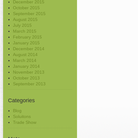
December 2015
October 2015
September 2015
August 2015
July 2015
March 2015
February 2015
January 2015
December 2014
August 2014
March 2014
January 2014
November 2013
October 2013
September 2013
Categories
Blog
Soluitons
Trade Show