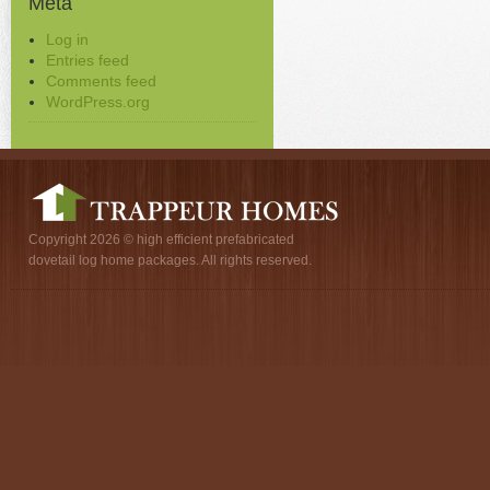
Meta
Log in
Entries feed
Comments feed
WordPress.org
Copyright 2026 © high efficient prefabricated
dovetail log home packages. All rights reserved.