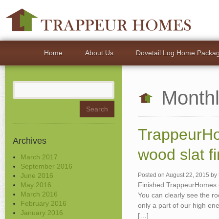
Home
About Us
Dovetail Log Home Packa
Search
Monthl
for:
TrappeurHo
Archives
wood slat fi
March 2017
September 2016
June 2016
Posted on
August 22, 2015
by
May 2016
Finished TrappeurHomes.co
March 2016
You can clearly see the ro
February 2016
only a part of our high en
January 2016
[…]