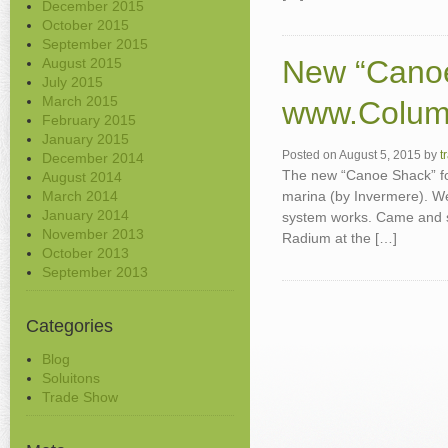
December 2015
October 2015
September 2015
New “Canoe
August 2015
July 2015
March 2015
www.Colum
February 2015
January 2015
Posted on
August 5, 2015
by
t
December 2014
The new “Canoe Shack” fo
August 2014
March 2014
marina (by Invermere). We
January 2014
system works. Came and se
November 2013
Radium at the […]
October 2013
September 2013
Categories
Blog
Soluitons
Trade Show