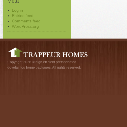
Meta
Log in
Entries feed
Comments feed
WordPress.org
Copyright 2026 © high efficient prefabricated
dovetail log home packages. All rights reserved.