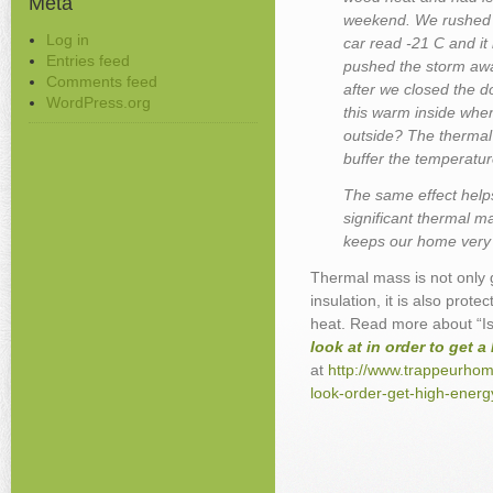
Meta
weekend. We rushed i
Log in
car read -21 C and it
Entries feed
pushed the storm awa
Comments feed
after we closed the d
WordPress.org
this warm inside when
outside? The thermal
buffer the temperatur
The same effect help
significant thermal m
keeps our home very 
Thermal mass is not only 
insulation, it is also prot
heat.
Read more about “Is
look at in order to get 
at
http://www.trappeurhom
look-order-get-high-energ