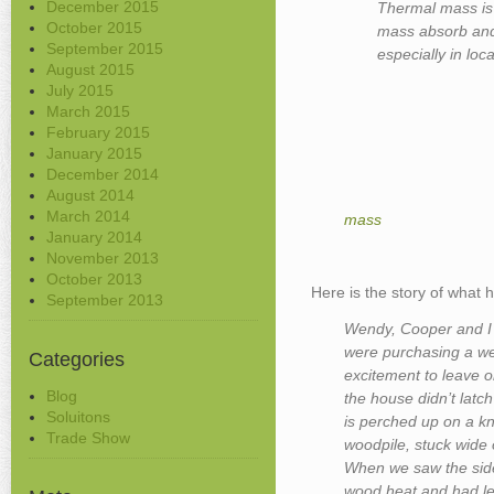
December 2015
Thermal mass is 
October 2015
mass absorb and 
September 2015
especially in loc
August 2015
July 2015
March 2015
February 2015
January 2015
December 2014
August 2014
March 2014
mass
January 2014
November 2013
October 2013
Here is the story of what
September 2013
Wendy, Cooper and I 
were purchasing a we
Categories
excitement to leave 
Blog
the house didn’t latc
Soluitons
is perched up on a k
Trade Show
woodpile, stuck wide
When we saw the sid
wood heat and had lef