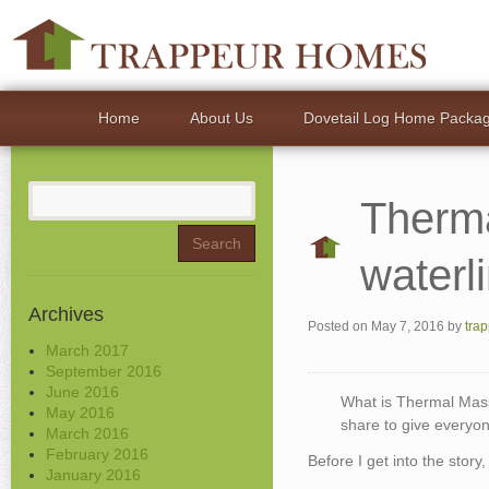
Home
About Us
Dovetail Log Home Packa
Search
Therm
for:
waterl
Archives
Posted on
May 7, 2016
by
tra
March 2017
September 2016
June 2016
What is Thermal Mas
May 2016
share to give everyo
March 2016
February 2016
Before I get into the story,
January 2016