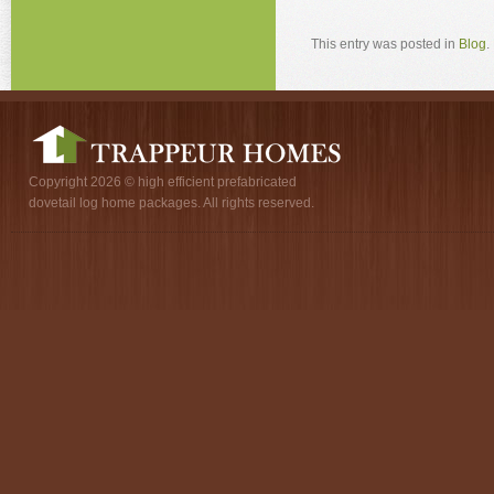
This entry was posted in
Blog
.
Copyright 2026 © high efficient prefabricated
dovetail log home packages. All rights reserved.