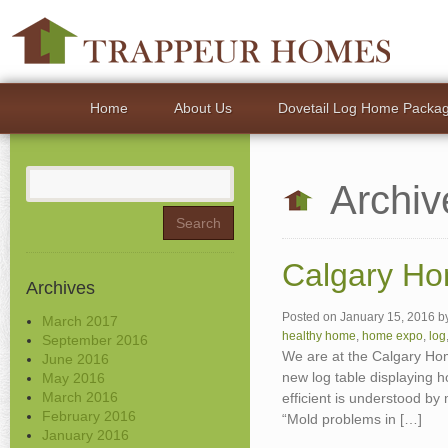
Home
About Us
Dovetail Log Home Packa
Search
Archiv
for:
Calgary Ho
Archives
Posted on
January 15, 2016
b
March 2017
healthy home
,
home expo
,
log
September 2016
We are at the Calgary Ho
June 2016
new log table displaying h
May 2016
March 2016
efficient is understood b
February 2016
“Mold problems in […]
January 2016