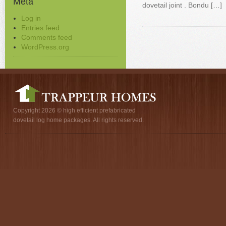
Meta
dovetail joint . Bondu […]
Log in
Entries feed
Comments feed
WordPress.org
Copyright 2026 © high efficient prefabricated
dovetail log home packages. All rights reserved.