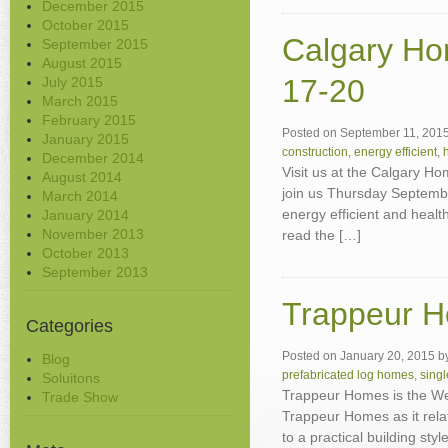
December 2015
October 2015
Calgary H
September 2015
August 2015
17-20
July 2015
March 2015
February 2015
Posted on
September 11, 201
January 2015
construction
,
energy efficient
,
December 2014
Visit us at the Calgary H
August 2014
join us Thursday Septembe
March 2014
energy efficient and heal
January 2014
November 2013
read the […]
October 2013
September 2013
Trappeur H
Categories
Posted on
January 20, 2015
b
Blog
prefabricated log homes
,
sing
Soluitons
Trappeur Homes is the W
Trade Show
Trappeur Homes as it rel
to a practical building styl