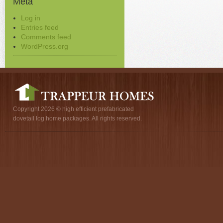
Meta
Log in
Entries feed
Comments feed
WordPress.org
Copyright 2026 © high efficient prefabricated
dovetail log home packages. All rights reserved.