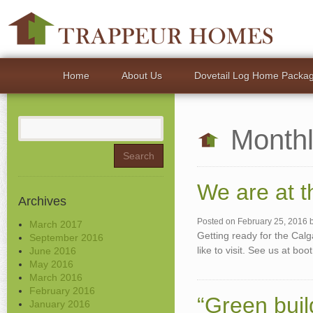
Home
About Us
Dovetail Log Home Packa
Search
Monthl
for:
We are at 
Archives
Posted on
February 25, 2016
March 2017
Getting ready for the Ca
September 2016
like to visit. See us at b
June 2016
May 2016
March 2016
February 2016
“Green build
January 2016