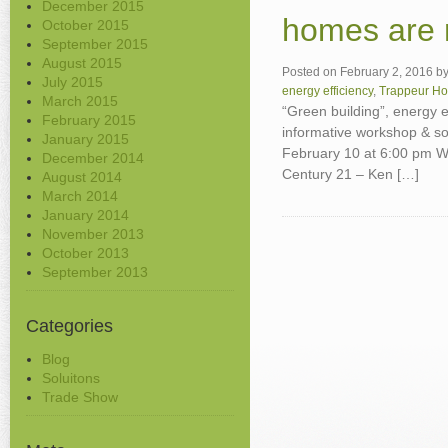
December 2015
homes are n
October 2015
September 2015
August 2015
Posted on
February 2, 2016
b
July 2015
energy efficiency
,
Trappeur H
March 2015
“Green building”, energy e
February 2015
informative workshop & s
January 2015
February 10 at 6:00 pm W
December 2014
Century 21 – Ken […]
August 2014
March 2014
January 2014
November 2013
October 2013
September 2013
Categories
Blog
Soluitons
Trade Show