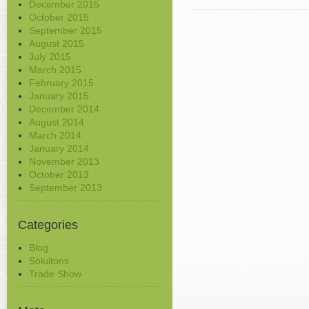
December 2015
October 2015
September 2015
August 2015
July 2015
March 2015
February 2015
January 2015
December 2014
August 2014
March 2014
January 2014
November 2013
October 2013
September 2013
Categories
Blog
Soluitons
Trade Show