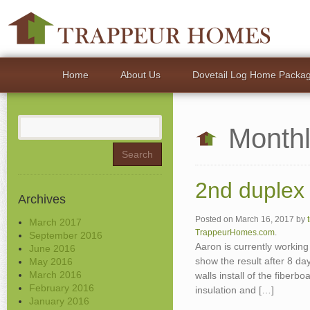
Home
About Us
Dovetail Log Home Packa
Search
Monthl
for:
2nd duplex 
Archives
Posted on
March 16, 2017
by
March 2017
TrappeurHomes.com
.
September 2016
Aaron is currently working
June 2016
show the result after 8 day
May 2016
March 2016
walls install of the fiberb
February 2016
insulation and […]
January 2016