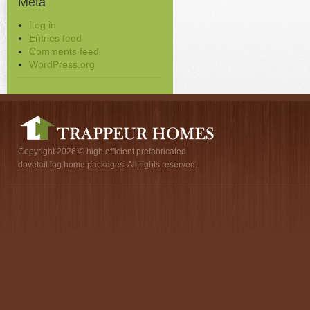
Meta
Log in
Entries feed
Comments feed
WordPress.org
Copyright 2026 © high efficient prefabricated
dovetail log home packages. All rights reserved.