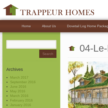
Home
About Us
Dovetail Log Home Packa
Search
04-Le
for:
Archives
March 2017
September 2016
June 2016
May 2016
March 2016
February 2016
January 2016