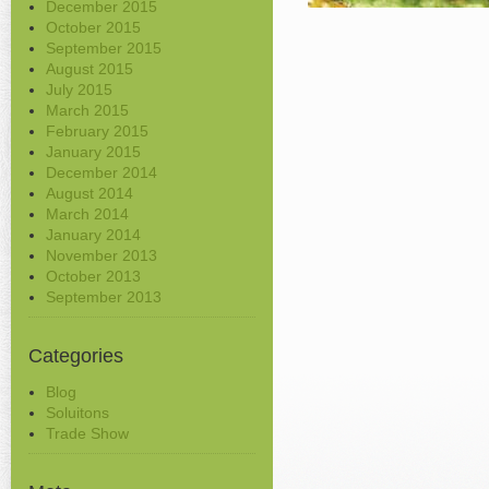
December 2015
October 2015
September 2015
August 2015
July 2015
March 2015
February 2015
January 2015
December 2014
August 2014
March 2014
January 2014
November 2013
October 2013
September 2013
Categories
Blog
Soluitons
Trade Show