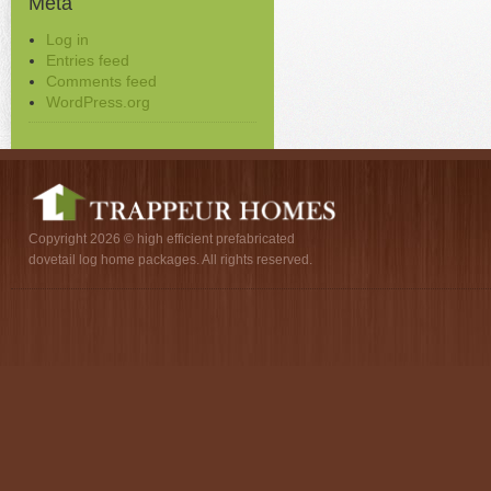
Meta
Log in
Entries feed
Comments feed
WordPress.org
Copyright 2026 © high efficient prefabricated
dovetail log home packages. All rights reserved.