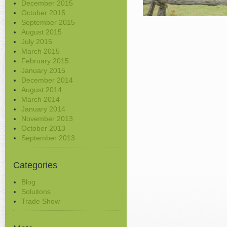
December 2015
October 2015
September 2015
August 2015
July 2015
March 2015
February 2015
January 2015
December 2014
August 2014
March 2014
January 2014
November 2013
October 2013
September 2013
Categories
Blog
Soluitons
Trade Show