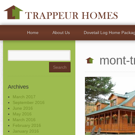
Home
About Us
Dovetail Log Home Packa
Search
mont-t
for:
Archives
March 2017
September 2016
June 2016
May 2016
March 2016
February 2016
January 2016