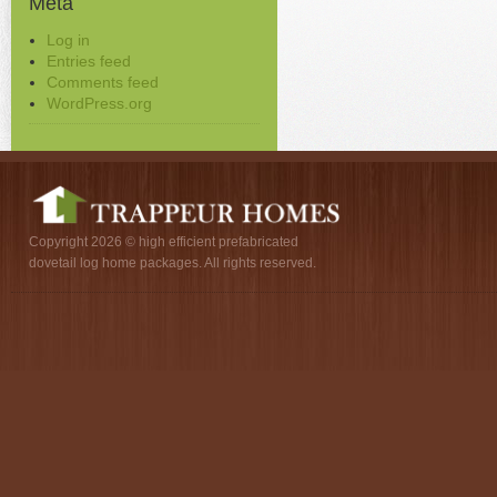
Meta
Log in
Entries feed
Comments feed
WordPress.org
Copyright 2026 © high efficient prefabricated
dovetail log home packages. All rights reserved.