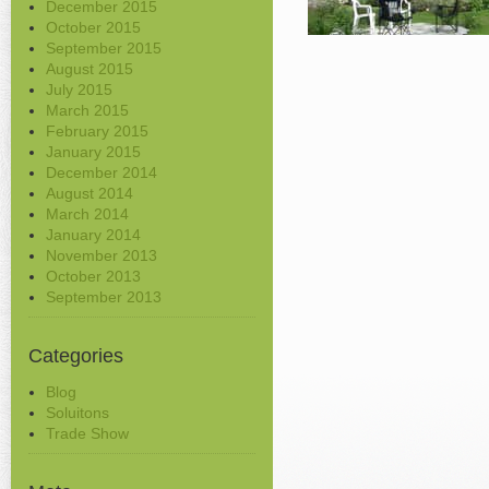
December 2015
October 2015
September 2015
August 2015
July 2015
March 2015
February 2015
January 2015
December 2014
August 2014
March 2014
January 2014
November 2013
October 2013
September 2013
Categories
Blog
Soluitons
Trade Show