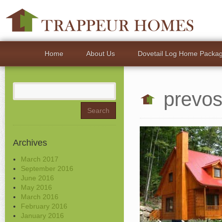
Home
About Us
Dovetail Log Home Packa
Search
prevos
for:
Archives
March 2017
September 2016
June 2016
May 2016
March 2016
February 2016
January 2016