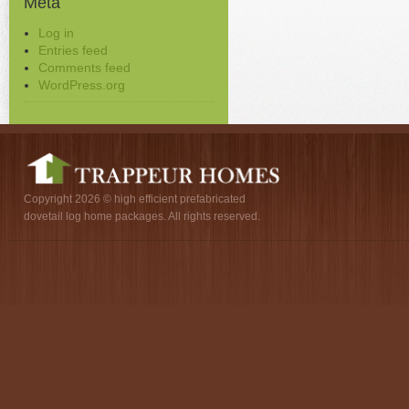
Meta
Log in
Entries feed
Comments feed
WordPress.org
Copyright 2026 © high efficient prefabricated
dovetail log home packages. All rights reserved.