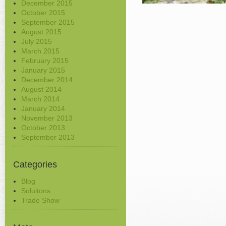
December 2015
October 2015
September 2015
August 2015
July 2015
March 2015
February 2015
January 2015
December 2014
August 2014
March 2014
January 2014
November 2013
October 2013
September 2013
Categories
Blog
Soluitons
Trade Show