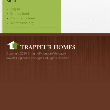
Meta
Log in
Entries feed
Comments feed
WordPress.org
Copyright 2026 © high efficient prefabricated
dovetail log home packages. All rights reserved.