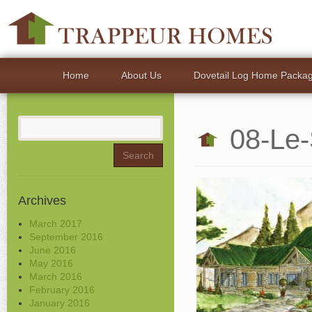
Home
About Us
Dovetail Log Home Packa
Search
08-Le-
for:
Archives
March 2017
September 2016
June 2016
May 2016
March 2016
February 2016
January 2016