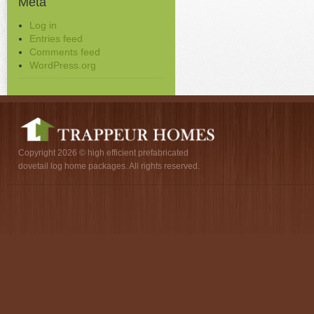
Meta
Log in
Entries feed
Comments feed
WordPress.org
Copyright 2026 © high efficient prefabricated
dovetail log home packages. All rights reserved.