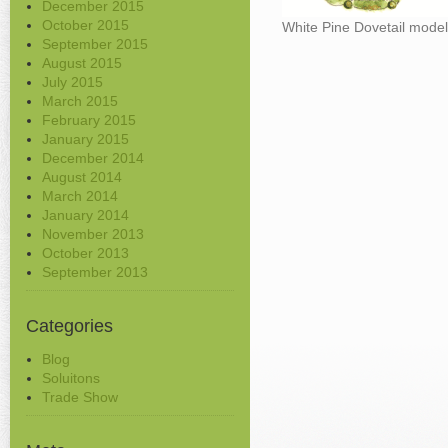
December 2015
October 2015
White Pine Dovetail mode
September 2015
August 2015
July 2015
March 2015
February 2015
January 2015
December 2014
August 2014
March 2014
January 2014
November 2013
October 2013
September 2013
Categories
Blog
Soluitons
Trade Show