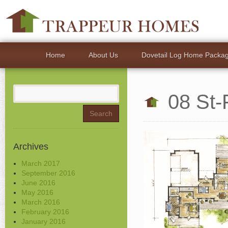
Home
About Us
Dovetail Log Home Packa
Search
08 St-
for:
Archives
March 2017
September 2016
June 2016
May 2016
March 2016
February 2016
January 2016