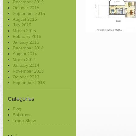
December 2015
October 2015
September 2015
August 2015
July 2015
March 2015
February 2015
January 2015
December 2014
August 2014
March 2014
January 2014
November 2013
October 2013
September 2013
Categories
Blog
Soluitons
Trade Show