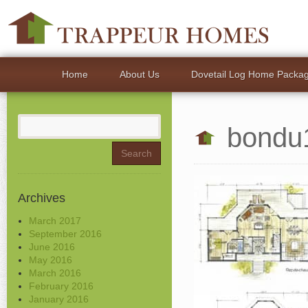
Home
About Us
Dovetail Log Home Packa
Search
bondu
for:
Archives
March 2017
September 2016
June 2016
May 2016
March 2016
February 2016
January 2016