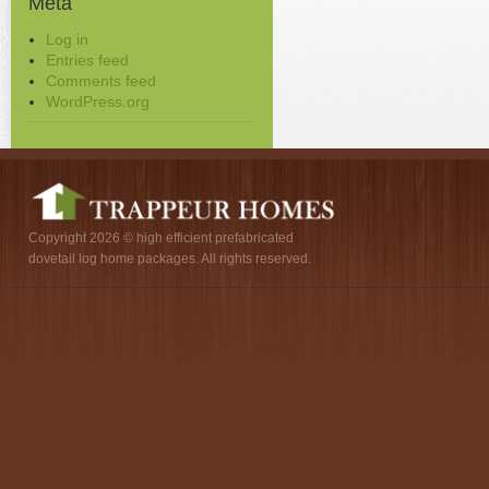
Meta
Log in
Entries feed
Comments feed
WordPress.org
Copyright 2026 © high efficient prefabricated
dovetail log home packages. All rights reserved.