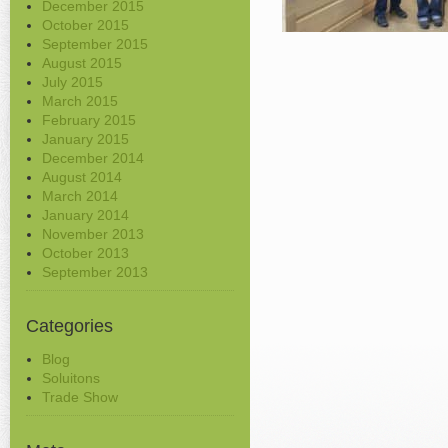
December 2015
October 2015
September 2015
August 2015
July 2015
March 2015
February 2015
January 2015
December 2014
August 2014
March 2014
January 2014
November 2013
October 2013
September 2013
Categories
Blog
Soluitons
Trade Show