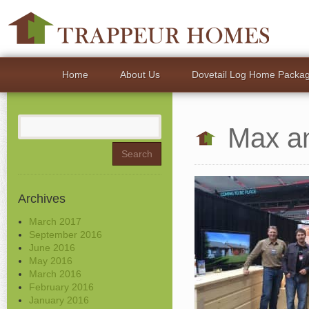
Home
About Us
Dovetail Log Home Packa
Search
Max a
for:
Archives
March 2017
September 2016
June 2016
May 2016
March 2016
February 2016
January 2016