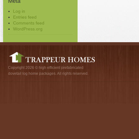
Meta
Log in
Entries feed
Comments feed
WordPress.org
Copyright 2026 © high efficient prefabricated
dovetail log home packages. All rights reserved.