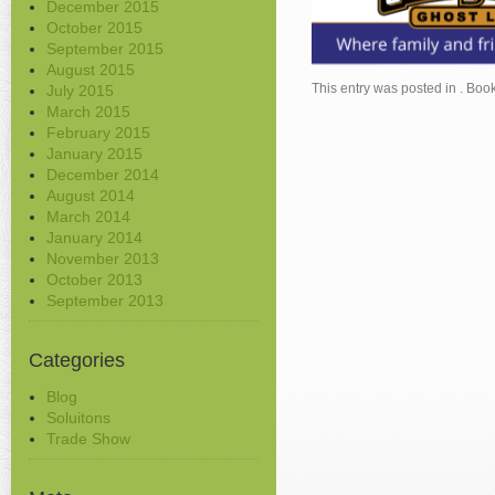
December 2015
October 2015
September 2015
August 2015
This entry was posted in . Bo
July 2015
March 2015
February 2015
January 2015
December 2014
August 2014
March 2014
January 2014
November 2013
October 2013
September 2013
Categories
Blog
Soluitons
Trade Show