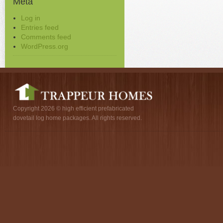
Meta
Log in
Entries feed
Comments feed
WordPress.org
Copyright 2026 © high efficient prefabricated
dovetail log home packages. All rights reserved.