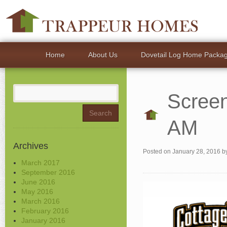
Home
About Us
Dovetail Log Home Packa
Search
Screen
for:
AM
Archives
Posted on
January 28, 2016
b
March 2017
September 2016
June 2016
May 2016
March 2016
February 2016
January 2016