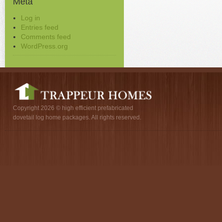
Meta
Log in
Entries feed
Comments feed
WordPress.org
Copyright 2026 © high efficient prefabricated
dovetail log home packages. All rights reserved.