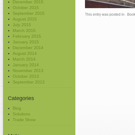
December 2015
October 2015
September 2015
This entry was posted in . Bo
August 2015
July 2015
March 2015
February 2015
January 2015
December 2014
August 2014
March 2014
January 2014
November 2013
October 2013
September 2013
Categories
Blog
Soluitons
Trade Show