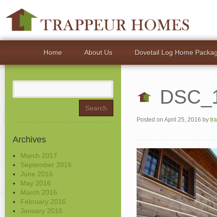
Home
About Us
Dovetail Log Home Packa
Search
DSC_
for:
Posted on
April 25, 2016
by
tr
Archives
March 2017
September 2016
June 2016
May 2016
March 2016
February 2016
January 2016