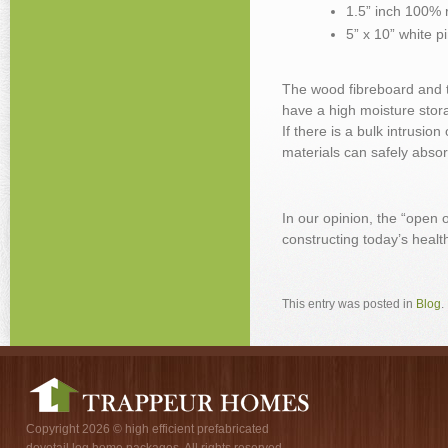
1.5” inch 100% 
5” x 10” white p
The wood fibreboard and th
have a high moisture sto
If there is a bulk intrusio
materials can safely absorb
In our opinion, the “open
constructing today’s healt
This entry was posted in
Blog
.
Copyright 2026 © high efficient prefabricated