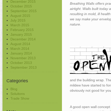
December 2015
Breathing Walls offers pra
October 2015
airtight. Walls built today
September 2015
resulting in mold, ill healt
August 2015
we say make your envelop
July 2015
nature.
March 2015
February 2015
January 2015
December 2014
August 2014
March 2014
January 2014
November 2013
October 2013
September 2013
and the building wrap. The
Categories
mildew have started to for
Blog
obviously not good for you 
Soluitons
Trade Show
A good open wall concept i