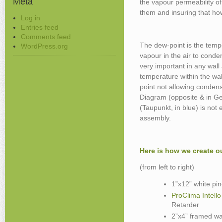
Meta
the vapour permeability of
them and insuring that ho
Log in
Entries feed
Comments feed
The dew-point is the tempe
WordPress.org
vapour in the air to conden
very important in any wall
temperature within the wa
point not allowing condens
Diagram (opposite & in G
(Taupunkt, in blue) is not
assembly.
Here is how we create o
(from left to right)
1”x12” white pine
ProClima Intello
Retarder
2”x4” framed wa