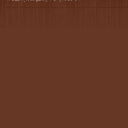
dovetail log home packages. All rights reserved.