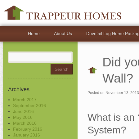
Home
About Us
Dovetail Log Home Packa
Search
Did yo
for:
Wall?
Archives
Posted on
November 13, 2013
March 2017
September 2016
June 2016
What is an 
May 2016
March 2016
System?
February 2016
January 2016