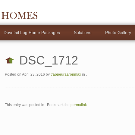
Dovetail Log Home Packages
Solutions
Photo Gallery
DSC_1712
Posted on
April 23, 2016
by
trappeuraaronmax
in .
This entry was posted in . Bookmark the
permalink
.