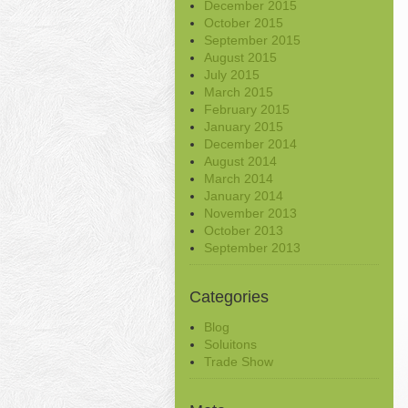
December 2015
October 2015
September 2015
August 2015
July 2015
March 2015
February 2015
January 2015
December 2014
August 2014
March 2014
January 2014
November 2013
October 2013
September 2013
Categories
Blog
Soluitons
Trade Show