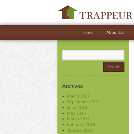
Home
About Us
Search
for:
Archives
March 2017
September 2016
June 2016
May 2016
March 2016
February 2016
January 2016