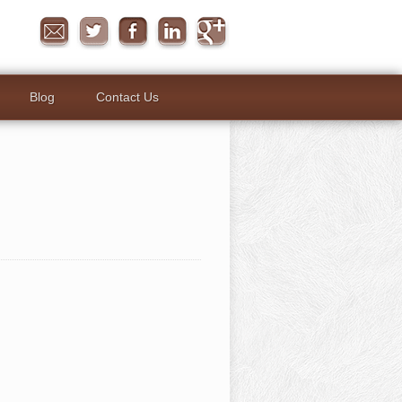
Blog
Contact Us