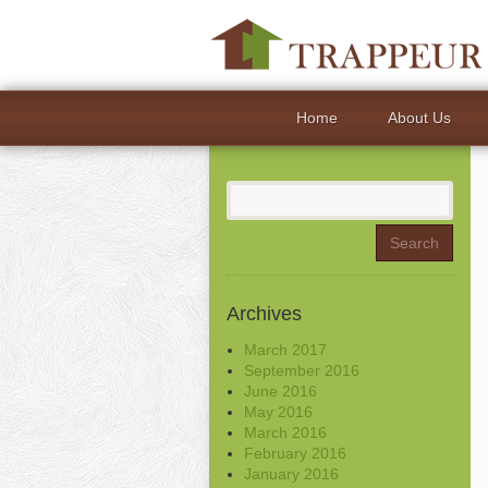
Home
About Us
Search
for:
Archives
March 2017
September 2016
June 2016
May 2016
March 2016
February 2016
January 2016