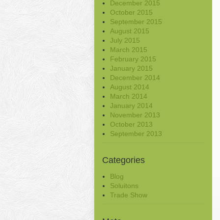
December 2015
October 2015
September 2015
August 2015
July 2015
March 2015
February 2015
January 2015
December 2014
August 2014
March 2014
January 2014
November 2013
October 2013
September 2013
Categories
Blog
Soluitons
Trade Show