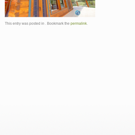
This entry was posted in . Bookmark the
permalink
.