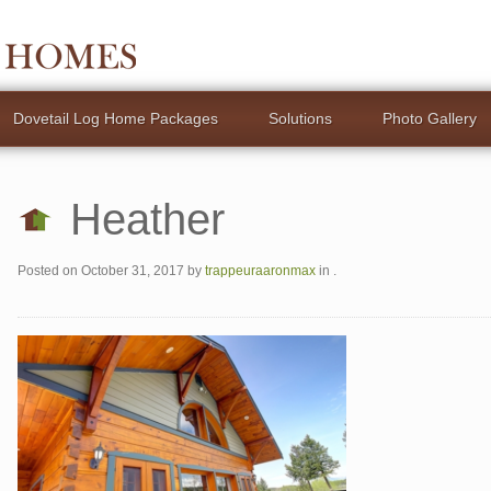
Dovetail Log Home Packages
Solutions
Photo Gallery
Heather
Posted on
October 31, 2017
by
trappeuraaronmax
in .