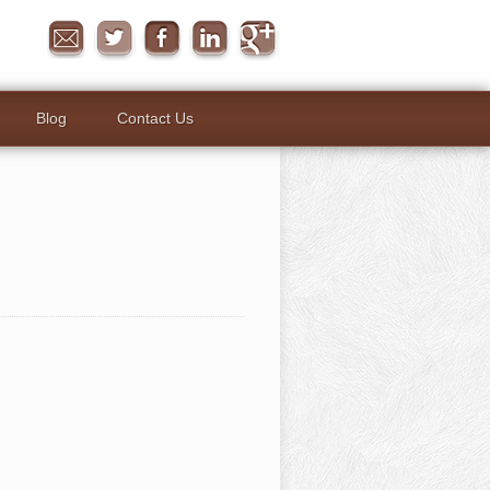
Blog
Contact Us