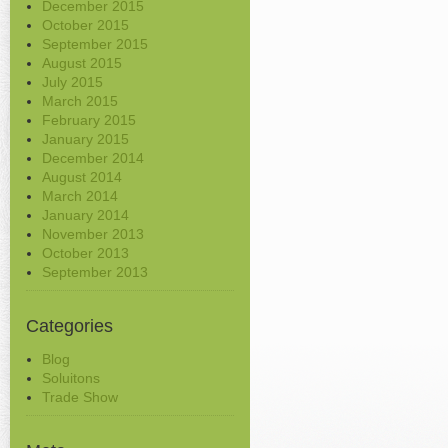
December 2015
October 2015
September 2015
August 2015
July 2015
March 2015
February 2015
January 2015
December 2014
August 2014
March 2014
January 2014
November 2013
October 2013
September 2013
Categories
Blog
Soluitons
Trade Show