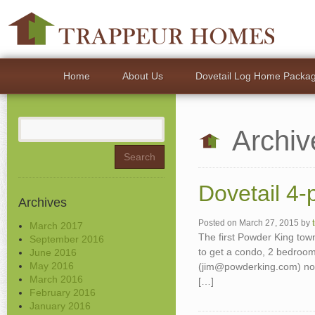
Home
About Us
Dovetail Log Home Packa
Search
Archiv
for:
Dovetail 4-
Archives
Posted on
March 27, 2015
by
March 2017
The first Powder King tow
September 2016
to get a condo, 2 bedroom
June 2016
May 2016
(jim@powderking.com) now
March 2016
[…]
February 2016
January 2016