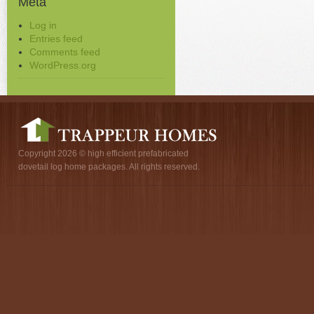
Meta
Log in
Entries feed
Comments feed
WordPress.org
Copyright 2026 © high efficient prefabricated
dovetail log home packages. All rights reserved.