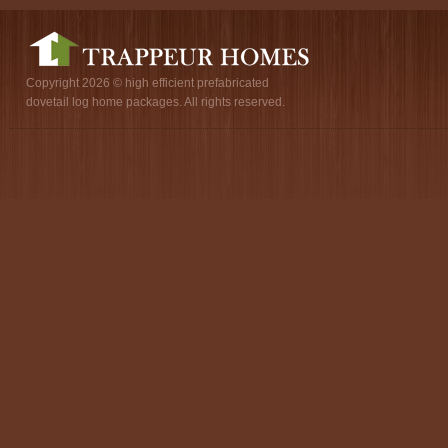
Copyright 2026 © high efficient prefabricated
dovetail log home packages. All rights reserved.