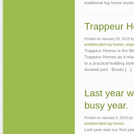
traditional log home invol
Trappeur H
Posted on
January 20, 2015
b
prefabricated log homes
,
sing
Trappeur Homes is the W
Trappeur Homes as it rel
to a practical building styl
dovetail joint . Bondu […]
Last year w
busy year.
Posted on
January 5, 2015
by
prefabricated log homes
.
Last year was our first yea