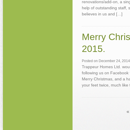
renovations/add-on, a sing
help of outstanding staff,
believes in us and […]
Merry Chris
2015.
Posted on
December 24, 2014
Trappeur Homes Ltd. would
following us on Facebook 
Merry Christmas, and a ha
your feet twice, much like 
«