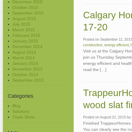
December 2015
October 2015
Calgary H
September 2015
August 2015
July 2015
17-20
March 2015
February 2015
Posted on
September 11, 201
January 2015
construction
,
energy efficient
,
December 2014
Visit us at the Calgary H
August 2014
join us Thursday Septembe
March 2014
January 2014
energy efficient and heal
November 2013
read the […]
October 2013
September 2013
TrappeurHo
Categories
wood slat fi
Blog
Soluitons
Trade Show
Posted on
August 22, 2015
by
Finished TrappeurHomes.co
You can clearly see the ro