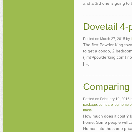
and a 3rd one is going to
Dovetail 4-
Posted on
March 27, 2015
by
The first Powder King tow
to get a condo, 2 bedroom
(jim@powderking.com) now
[…]
Comparing 
Posted on
February 19, 2015
package
,
compare log home c
mass
.
How much does it cost ? 
home. Some people will c
Homes into the same price 