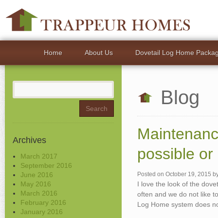
Home
About Us
Dovetail Log Home Packa
Search
Blog
for:
Maintenanc
Archives
possible or
March 2017
September 2016
June 2016
Posted on
October 19, 2015
b
May 2016
I love the look of the dove
March 2016
often and we do not like to
February 2016
Log Home system does not 
January 2016