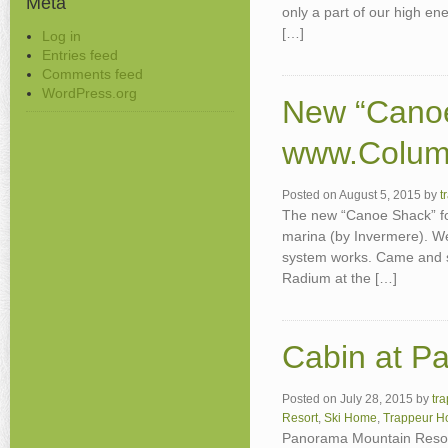
Meta
only a part of our high en
[…]
Log in
Entries feed
Comments feed
WordPress.org
New “Canoe
www.Colum
Posted on
August 5, 2015
by
t
The new “Canoe Shack” fo
marina (by Invermere). We
system works. Came and se
Radium at the […]
Cabin at P
Posted on
July 28, 2015
by
tr
Resort
,
Ski Home
,
Trappeur 
Panorama Mountain Resort