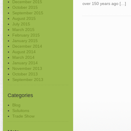
December 2015
over 150 years ago […]
October 2015
September 2015
August 2015
July 2015
March 2015
February 2015
January 2015
December 2014
August 2014
March 2014
January 2014
November 2013
October 2013
September 2013
Categories
Blog
Soluitons
Trade Show