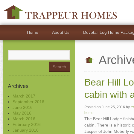
Home
About Us
Dovetail Log Home Packa
Search
Archiv
for:
Bear Hill L
Archives
cabin with a
March 2017
September 2016
June 2016
Posted on
June 25, 2016
by
t
May 2016
home
.
March 2016
The Bear Hill Lodge finis
February 2016
cabin. There is a historic
January 2016
Jasper of John Moberly wa